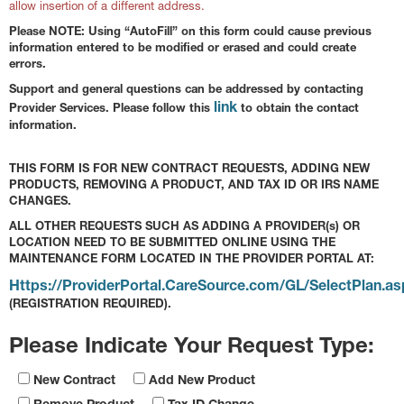
allow insertion of a different address.
Please NOTE: Using “AutoFill” on this form could cause previous
information entered to be modified or erased and could create
errors.
Support and general questions can be addressed by contacting
link
Provider Services. Please follow this
to obtain the contact
information.
THIS FORM IS FOR NEW CONTRACT REQUESTS, ADDING NEW
PRODUCTS, REMOVING A PRODUCT, AND TAX ID OR IRS NAME
CHANGES.
ALL OTHER REQUESTS SUCH AS ADDING A PROVIDER(s) OR
LOCATION NEED TO BE SUBMITTED ONLINE USING THE
MAINTENANCE FORM LOCATED IN THE PROVIDER PORTAL AT:
Https://ProviderPortal.CareSource.com/GL/SelectPlan.as
(REGISTRATION REQUIRED).
Please Indicate Your Request Type:
New Contract
Add New Product
Remove Product
Tax ID Change