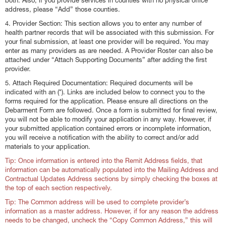
both. Also, if you provide services in counties with no physical office
address, please “Add” those counties.
4. Provider Section: This section allows you to enter any number of
health partner records that will be associated with this submission. For
your final submission, at least one provider will be required. You may
enter as many providers as are needed. A Provider Roster can also be
attached under “Attach Supporting Documents” after adding the first
provider.
5. Attach Required Documentation: Required documents will be
indicated with an (*). Links are included below to connect you to the
forms required for the application. Please ensure all directions on the
Debarment Form are followed. Once a form is submitted for final review,
you will not be able to modify your application in any way. However, if
your submitted application contained errors or incomplete information,
you will receive a notification with the ability to correct and/or add
materials to your application.
Tip: Once information is entered into the Remit Address fields, that
information can be automatically populated into the Mailing Address and
Contractual Updates Address sections by simply checking the boxes at
the top of each section respectively.
Tip: The Common address will be used to complete provider’s
information as a master address. However, if for any reason the address
needs to be changed, uncheck the “Copy Common Address,” this will