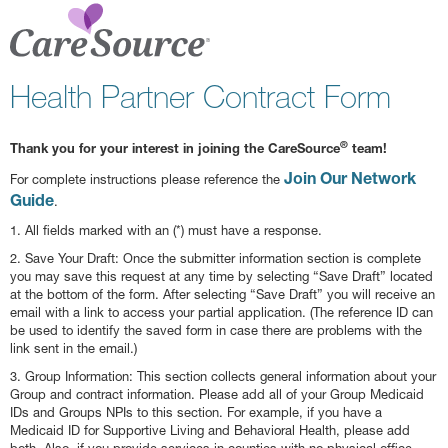
Health Partner Contract Form
®
Thank you for your interest in joining the CareSource
team!
Join Our Network
For complete instructions please reference the
Guide
.
1. All fields marked with an (*) must have a response.
2. Save Your Draft: Once the submitter information section is complete
you may save this request at any time by selecting “Save Draft” located
at the bottom of the form. After selecting “Save Draft” you will receive an
email with a link to access your partial application. (The reference ID can
be used to identify the saved form in case there are problems with the
link sent in the email.)
3. Group Information: This section collects general information about your
Group and contract information. Please add all of your Group Medicaid
IDs and Groups NPIs to this section. For example, if you have a
Medicaid ID for Supportive Living and Behavioral Health, please add