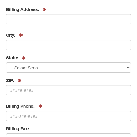
Billing Address:
City:
State:
ZIP:
Billing Phone:
Billing Fax: