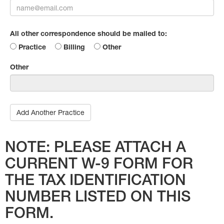
All other correspondence should be mailed to:
Practice
Billing
Other
Other
Add Another Practice
NOTE: PLEASE ATTACH A
CURRENT W-9 FORM FOR
THE TAX IDENTIFICATION
NUMBER LISTED ON THIS
FORM.