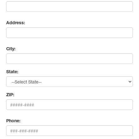
Address:
City:
State:
ZIP:
Phone: