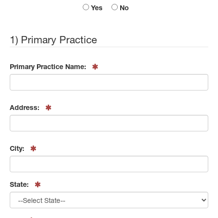
Yes
No
1) Primary Practice
Primary Practice Name:
Address:
City:
State: