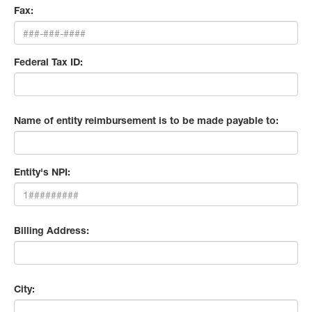
Fax:
Federal Tax ID:
Name of entity reimbursement is to be made payable to:
Entity's NPI:
Billing Address:
City: