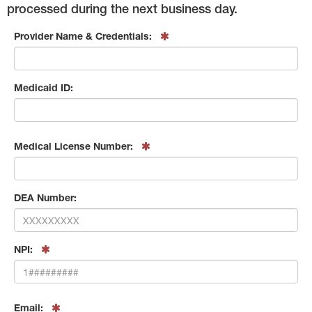
processed during the next business day.
Provider Name & Credentials:
Medicaid ID:
Medical License Number:
DEA Number:
NPI:
Email: