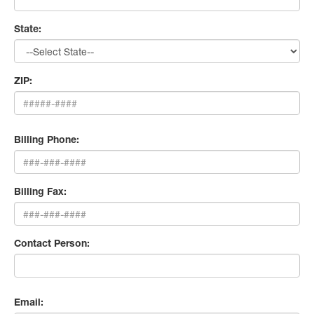
State:
ZIP:
Billing Phone:
Billing Fax:
Contact Person:
Email: