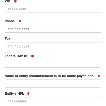
ZIP:
Phone:
Fax:
Federal Tax ID:
Name of entity reimbursement is to be made payable to:
Entity's NPI: