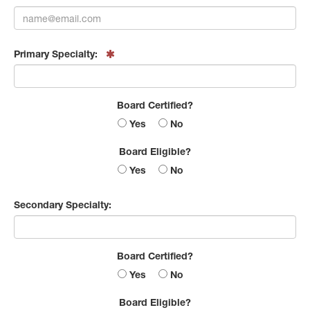
Primary Specialty:
Board Certified?
Yes
No
Board Eligible?
Yes
No
Secondary Specialty:
Board Certified?
Yes
No
Board Eligible?