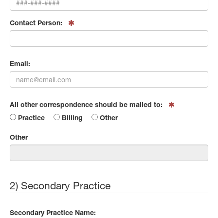
Contact Person:
Email:
All other correspondence should be mailed to:
Practice
Billing
Other
Other
2) Secondary Practice
Secondary Practice Name: