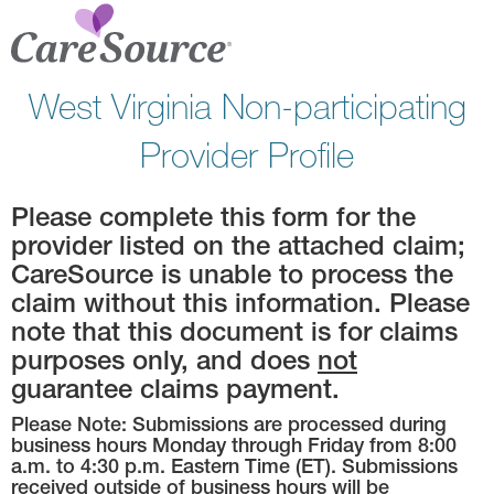
West Virginia Non-participating
Provider Profile
Please complete this form for the
provider listed on the attached claim;
CareSource is unable to process the
claim without this information. Please
note that this document is for claims
purposes only, and does
not
guarantee claims payment.
Please Note: Submissions are processed during
business hours Monday through Friday from 8:00
a.m. to 4:30 p.m. Eastern Time (ET). Submissions
received outside of business hours will be