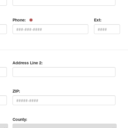
Phone:
Ext:
Address Line 2:
ZIP:
County: