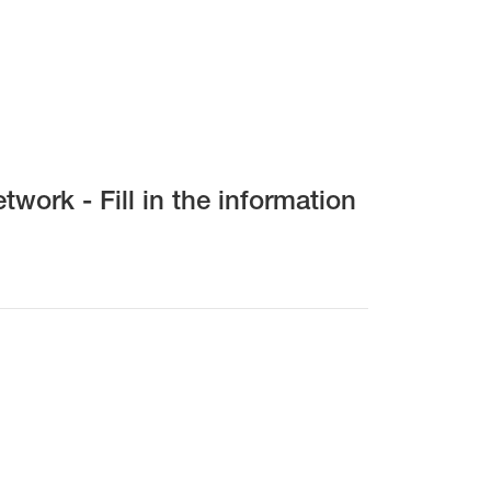
work - Fill in the information