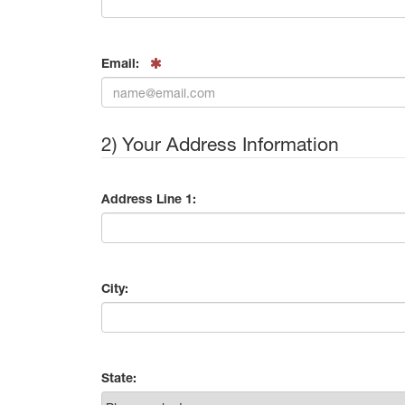
Email:
2) Your Address Information
Address Line 1:
City:
State: