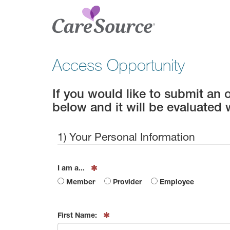
Access Opportunity
If you would like to submit an 
below and it will be evaluated 
1) Your Personal Information
I am a...
Member
Provider
Employee
First Name: