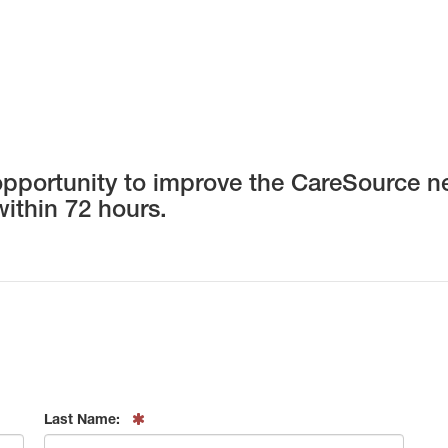
opportunity to improve the CareSource net
within 72 hours.
Last Name: