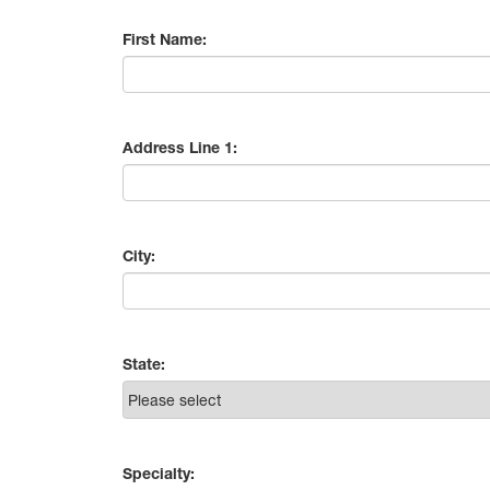
First Name:
Address Line 1:
City:
State:
Specialty: