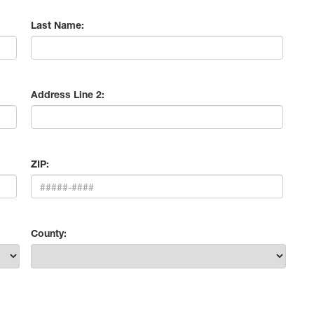
Last Name:
Address Line 2:
ZIP:
County: