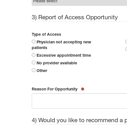
3) Report of Access Opportunity
Type of Access
Physician not accepting new
patients
Excessive appointment time
No provider available
Other
Reason For Opportunity
4) Would you like to recommend a 