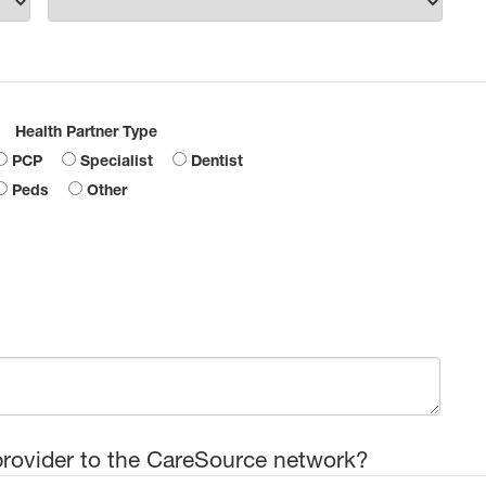
Health Partner Type
PCP
Specialist
Dentist
Peds
Other
provider to the CareSource network?