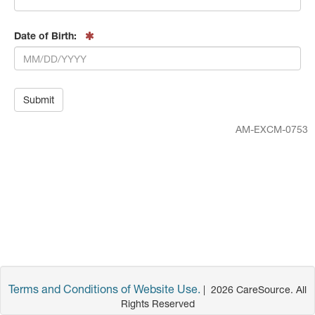
Date of Birth:
AM-EXCM-0753
Terms and Conditions of Website Use.
|
2026
CareSource. All
Rights Reserved