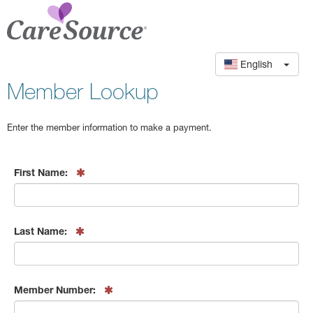
English
Member Lookup
Enter the member information to make a payment.
First Name:
Last Name:
Member Number: