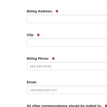
Billing Address:
City:
Billing Phone:
Email:
All other correspondence should be mailed to: