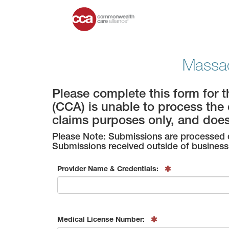
Massac
Please complete this form for 
(CCA) is unable to process the 
claims purposes only, and doe
Please Note: Submissions are processed d
Submissions received outside of business 
Provider Name & Credentials:
Medical License Number: