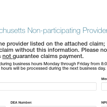
husetts Non-participating Provider 
the provider listed on the attached cla
claim without this information. Please no
s
not
guarantee claims payment.
uring business hours Monday through Friday from 8:00
hours will be processed during the next business day.
Med
DEA Number:
NPI