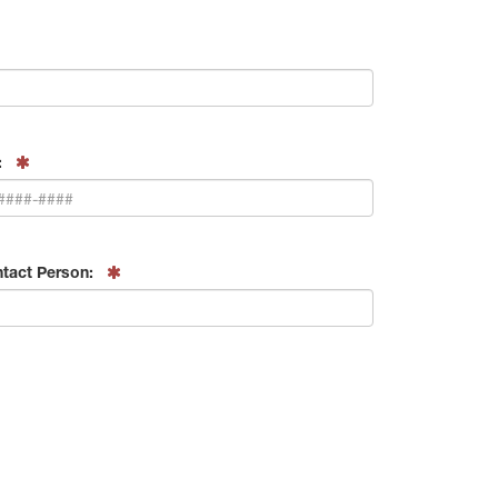
:
tact Person: