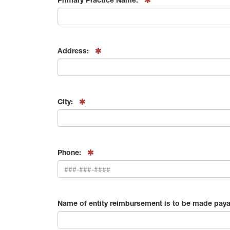
Address:
City:
Phone:
Name of entity reimbursement is to be made paya