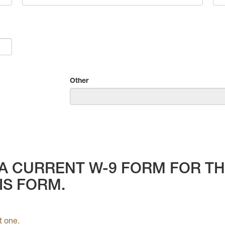
Other
A CURRENT W-9 FORM FOR THE
IS FORM.
t one.