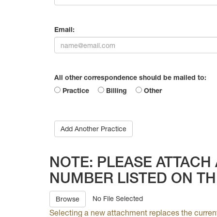
Email:
All other correspondence should be mailed to:
Practice
Billing
Other
Add Another Practice
NOTE: PLEASE ATTACH 
NUMBER LISTED ON TH
No File Selected
Browse
Selecting a new attachment replaces the curren