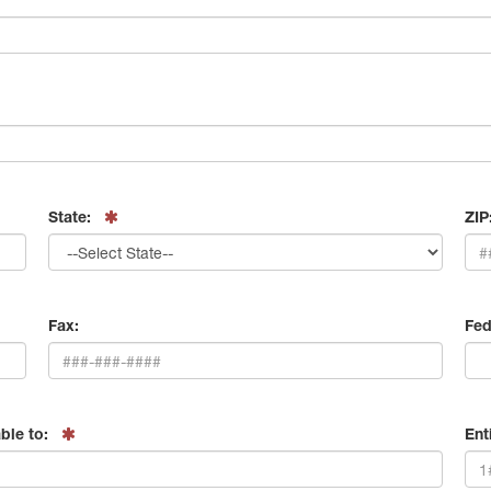
State:
ZIP
Fax:
Fed
ble to:
Ent