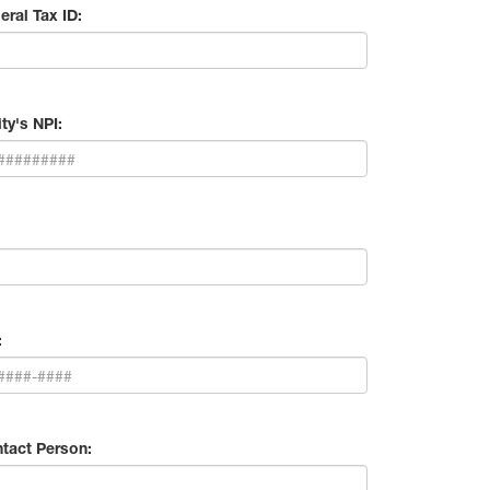
eral Tax ID:
ity's NPI:
:
tact Person: