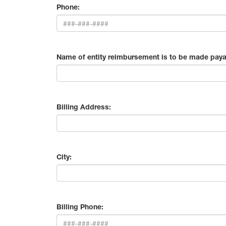
Phone:
Name of entity reimbursement is to be made paya
Billing Address:
City:
Billing Phone: