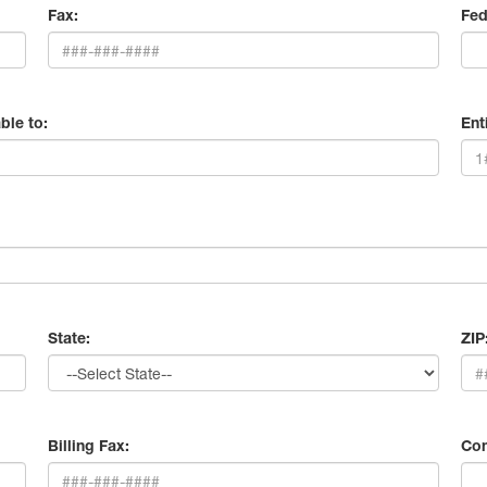
Fax:
Fed
ble to:
Ent
State:
ZIP
Billing Fax:
Con