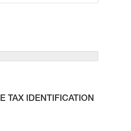
 TAX IDENTIFICATION