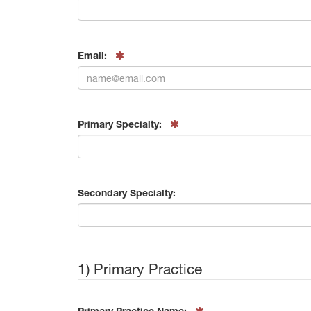
Email:
Primary Specialty:
Secondary Specialty:
1) Primary Practice
Primary Practice Name: