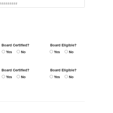
Board Certified?
Board Eligible?
Yes
No
Yes
No
Board Certified?
Board Eligible?
Yes
No
Yes
No