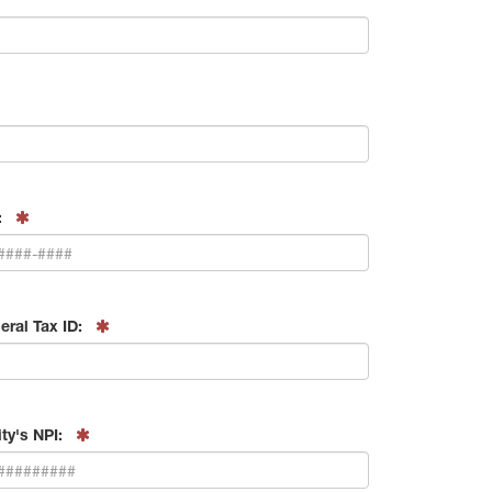
:
eral Tax ID:
ity's NPI: