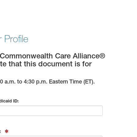
Profile
im; Commonwealth Care Alliance®
te that this document is for
 a.m. to 4:30 p.m. Eastern Time (ET).
icaid ID:
: