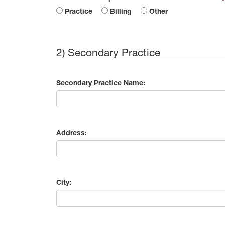
Practice
Billing
Other
2) Secondary Practice
Secondary Practice Name:
Address:
City: