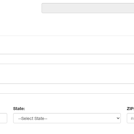
State:
ZIP