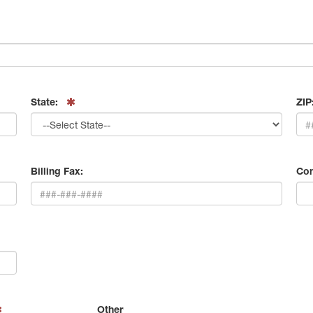
State:
ZIP
Billing Fax:
Con
Other