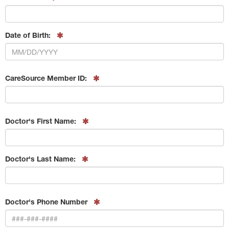
Date of Birth:
CareSource Member ID:
Doctor's First Name:
Doctor's Last Name:
Doctor's Phone Number