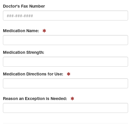
Doctor's Fax Number
Medication Name:
Medication Strength:
Medication Directions for Use:
Reason an Exception is Needed: