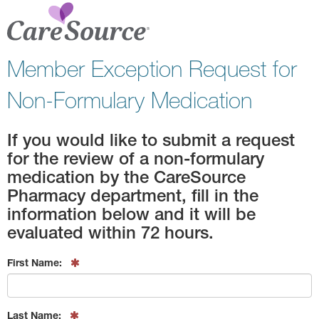
Member Exception Request for
Non-Formulary Medication
If you would like to submit a request
for the review of a non-formulary
medication by the CareSource
Pharmacy department, fill in the
information below and it will be
evaluated within 72 hours.
First Name:
Last Name: