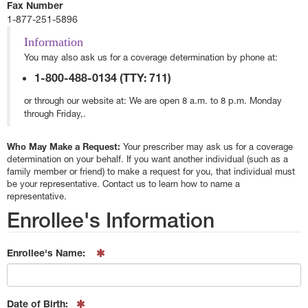
Fax Number
1-877-251-5896
Information
You may also ask us for a coverage determination by phone at:
1-800-488-0134 (TTY: 711)
or through our website at:
We are open 8 a.m. to 8 p.m. Monday
through Friday,.
Who May Make a Request:
Your prescriber may ask us for a coverage
determination on your behalf. If you want another individual (such as a
family member or friend) to make a request for you, that individual must
be your representative. Contact us to learn how to name a
representative.
Enrollee's Information
Enrollee's Name:
Date of Birth: