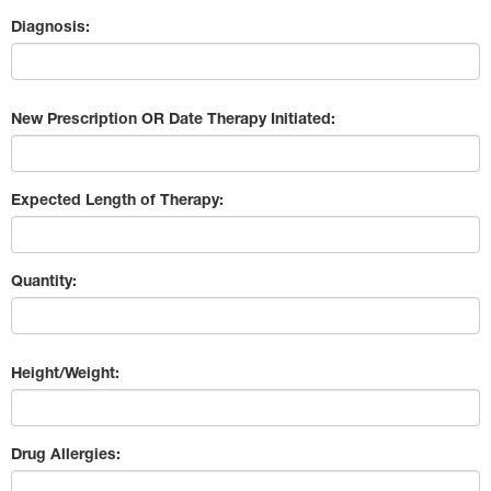
Diagnosis:
New Prescription OR Date Therapy Initiated:
Expected Length of Therapy:
Quantity:
Height/Weight:
Drug Allergies: