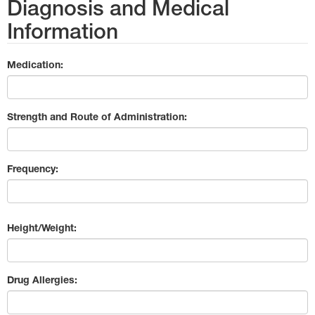
Diagnosis and Medical
Information
Medication:
Strength and Route of Administration:
Frequency:
Height/Weight:
Drug Allergies: