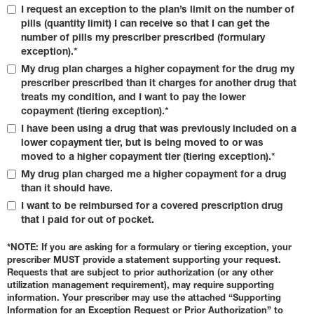
I request an exception to the plan’s limit on the number of
pills (quantity limit) I can receive so that I can get the
number of pills my prescriber prescribed (formulary
exception).*
My drug plan charges a higher copayment for the drug my
prescriber prescribed than it charges for another drug that
treats my condition, and I want to pay the lower
copayment (tiering exception).*
I have been using a drug that was previously included on a
lower copayment tier, but is being moved to or was
moved to a higher copayment tier (tiering exception).*
My drug plan charged me a higher copayment for a drug
than it should have.
I want to be reimbursed for a covered prescription drug
that I paid for out of pocket.
*NOTE: If you are asking for a formulary or tiering exception, your
prescriber MUST provide a statement supporting your request.
Requests that are subject to prior authorization (or any other
utilization management requirement), may require supporting
information. Your prescriber may use the attached “Supporting
Information for an Exception Request or Prior Authorization” to