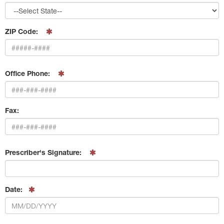
ZIP Code:
Office Phone:
Fax:
Prescriber's Signature:
Date: