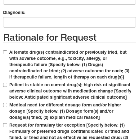
Diagnosis:
Rationale for Request
Alternate drug(s) contraindicated or previously tried, but
with adverse outcome, e.g., toxicity, allergy, or
therapeutic failure [Specify below: (1) Drug(s)
contraindicated or tried; (2) adverse outcome for each; (3)
if therapeutic failure, length of therapy on each drug(s)]
Patient is stable on current drug(s); high risk of significant
adverse clinical outcome with medication change [Specify
below: Anticipated significant adverse clinical outcome]
Medical need for different dosage form and/or higher
dosage [Specify below: (1) Dosage form(s) and/or
dosage(s) tried; (2) explain medical reason]
Request for formulary tier exception [Specify below: (1)
Formulary or preferred drugs contraindicated or tried and
failed, or tried and not as effective as requested drug; (2)