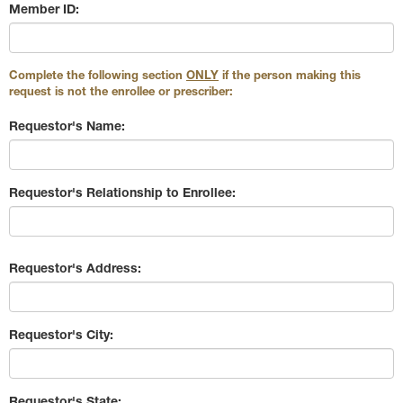
Member ID:
Complete the following section
ONLY
if the person making this
request is not the enrollee or prescriber:
Requestor's Name:
Requestor's Relationship to Enrollee:
Requestor's Address:
Requestor's City:
Requestor's State: