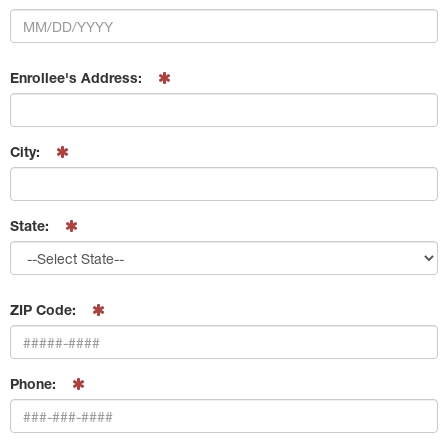
Enrollee's Address:
City:
State:
ZIP Code:
Phone: