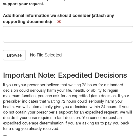
support your request.
Additional information we should consider (attach any
supporting documents):
No File Selected
Browse
Important Note: Expedited Decisions
If you or your prescriber believe that waiting 72 hours for a standard
decision could seriously harm your life, health, or ability to regain
maximum function, you can ask for an expedited (fast) decision. If your
prescriber indicates that waiting 72 hours could seriously harm your
health, we will automatically give you a decision within 24 hours. If you
do not obtain your prescriber's support for an expedited request, we will
decide if your case requires a fast decision. You cannot request an
expedited coverage determination if you are asking us to pay you back
for a drug you already received.