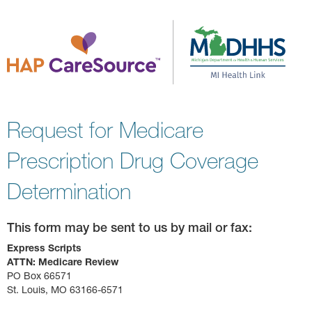
Request for Medicare
Prescription Drug Coverage
Determination
This form may be sent to us by mail or fax:
Express Scripts
ATTN: Medicare Review
PO Box 66571
St. Louis, MO 63166-6571