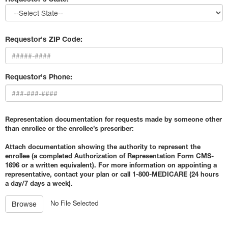
Requestor's ZIP Code:
Requestor's Phone:
Representation documentation for requests made by someone other
than enrollee or the enrollee’s prescriber:
Attach documentation showing the authority to represent the
enrollee (a completed Authorization of Representation Form CMS-
1696 or a written equivalent). For more information on appointing a
representative, contact your plan or call 1-800-MEDICARE (24 hours
a day/7 days a week).
No File Selected
Browse