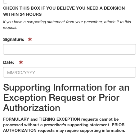
CHECK THIS BOX IF YOU BELIEVE YOU NEED A DECISION
WITHIN 24 HOURS
If you have a supporting statement from your prescriber, attach it to this
request.
Signature:
Date:
Supporting Information for an
Exception Request or Prior
Authorization
FORMULARY and TIERING EXCEPTION requests cannot be
processed without a prescriber’s supporting statement. PRIOR
AUTHORIZATION requests may require supporting information.