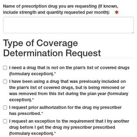
Name of prescription drug you are requesting (If known,
include strength and quantity requested per month):
Type of Coverage
Determination Request
I need a drug that is not on the plan’s list of covered drugs
(formulary exception).*
I have been using a drug that was previously included on
the plan’s list of covered drugs, but is being removed or
was removed from this list during the plan year (formulary
exception).*
I request prior authorization for the drug my prescriber
has prescribed.*
I request an exception to the requirement that I try another
drug before I get the drug my prescriber prescribed
(formulary exception).*