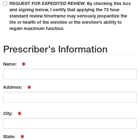
REQUEST FOR EXPEDITED REVIEW: By checking this box
and signing below, I certify that applying the 72 hour
standard review timeframe may seriously jeopardize the
life or health of the enrollee or the enrollee’s ability to
regain maximum function.
Prescriber's Information
Name:
Address:
City:
State: